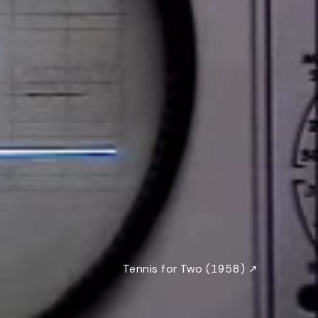
Tennis for Two (1958) ↗