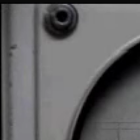
Tennis
for
Two
(1958)
↗