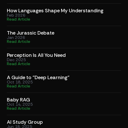
How Languages Shape My Understanding
Feb 2026
Read Article
The Jurassic Debate
Jan 2026
Read Article
Perception Is All You Need
Dec 2025
Read Article
A Guide to "Deep Learning"
Oct 18, 2025
Read Article
Baby RAG
Oct 14, 2025
Read Article
AI Study Group
Jun 18, 2025