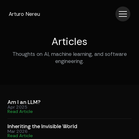
Arturo Nereu
Articles
Thoughts on AI, machine learning, and software
engineering.
Am I an LLM?
Apr 2025
Read Article
Inheriting the Invisible World
Mar 2026
Read Article